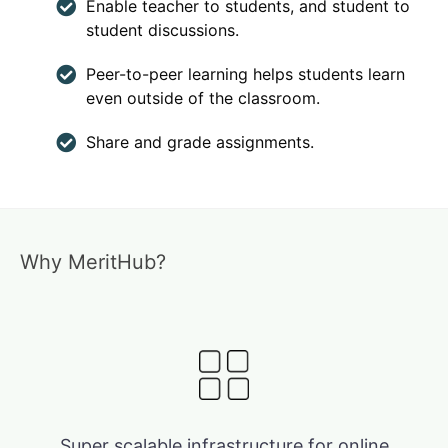
Enable teacher to students, and student to
student discussions.
Peer-to-peer learning helps students learn
even outside of the classroom.
Share and grade assignments.
Why MeritHub?
Super scalable infrastructure for online