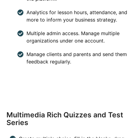
Analytics for lesson hours, attendance, and
more to inform your business strategy.
Multiple admin access. Manage multiple
organizations under one account.
Manage clients and parents and send them
feedback regularly.
Multimedia Rich Quizzes and Test
Series