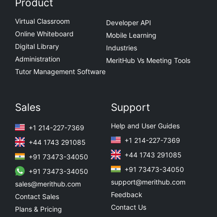
Product
Virtual Classroom
Developer API
Online Whiteboard
Mobile Learning
Digital Library
Industries
Administration
MeritHub Vs Meeting Tools
Tutor Management Software
Sales
Support
Help and User Guides
+1 214-227-7369
+1 214-227-7369
+44 1743 291085
+44 1743 291085
+91 73473-34050
+91 73473-34050
+91 73473-34050
support@merithub.com
sales@merithub.com
Feedback
Contact Sales
Contact Us
Plans & Pricing