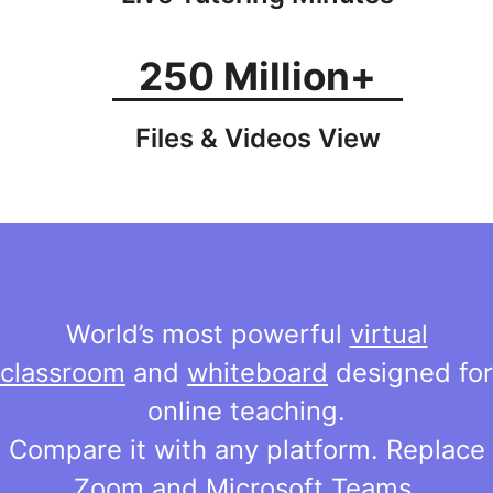
250 Million+
Files & Videos View
World’s most powerful
virtual
classroom
and
whiteboard
designed for
online teaching.
Compare it with any platform. Replace
Zoom and Microsoft Teams.