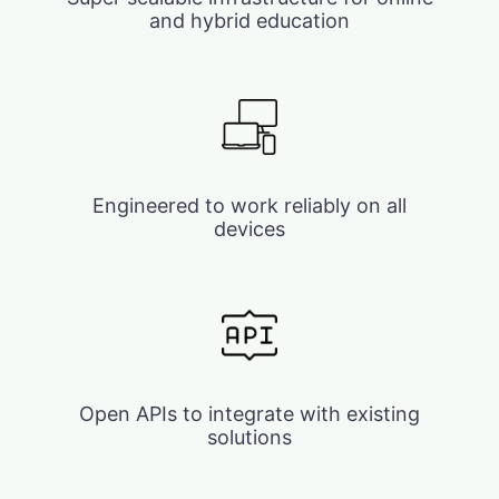
and hybrid education
Engineered to work reliably on all
devices
Open APIs to integrate with existing
solutions