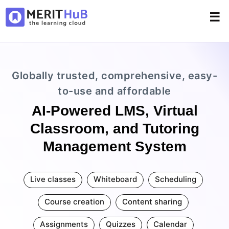
☰
Globally trusted, comprehensive, easy-
to-use and affordable
AI-Powered LMS, Virtual
Classroom, and Tutoring
Management System
Live classes
Whiteboard
Scheduling
Course creation
Content sharing
Assignments
Quizzes
Calendar