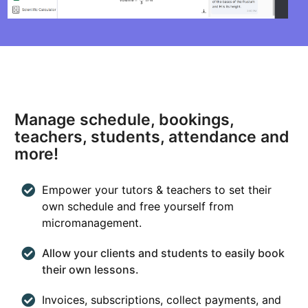
Manage schedule, bookings,
teachers, students, attendance and
more!
Empower your tutors & teachers to set their
own schedule and free yourself from
micromanagement.
Allow your clients and students to easily book
their own lessons.
Invoices, subscriptions, collect payments, and