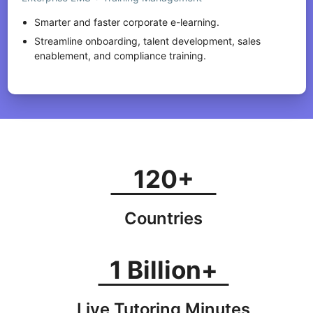
Smarter and faster corporate e-learning.
Streamline onboarding, talent development, sales
enablement, and compliance training.
120+
Countries
1 Billion+
Live Tutoring Minutes