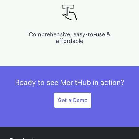
Comprehensive, easy-to-use &
affordable
Ready to see MeritHub in action?
Get a Demo