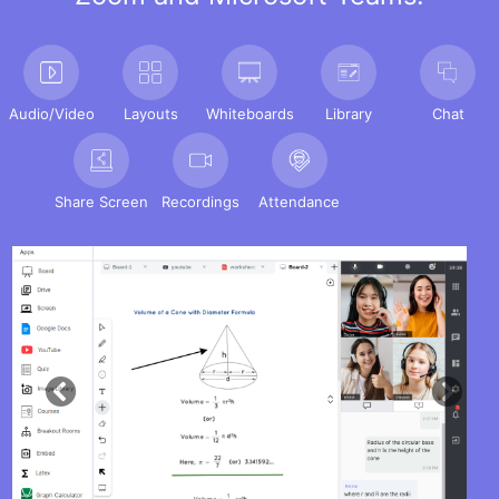
Audio/Video
Layouts
Whiteboards
Library
Chat
Share Screen
Recordings
Attendance