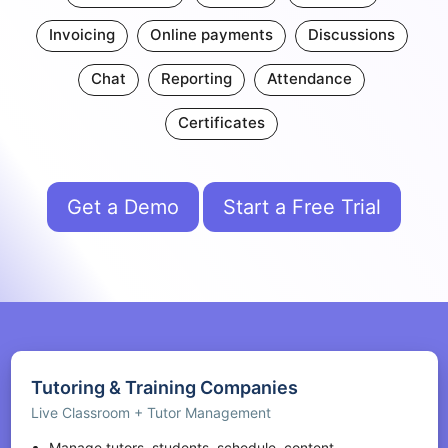
Invoicing
Online payments
Discussions
Chat
Reporting
Attendance
Certificates
Get a Demo
Start a Free Trial
Tutoring & Training Companies
Live Classroom + Tutor Management
Manage tutors, students, schedule, content,