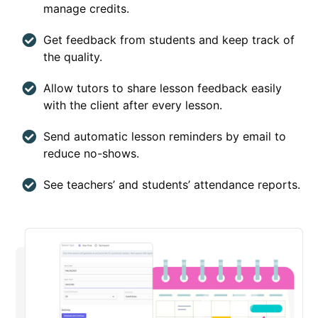
manage credits.
Get feedback from students and keep track of
the quality.
Allow tutors to share lesson feedback easily
with the client after every lesson.
Send automatic lesson reminders by email to
reduce no-shows.
See teachers’ and students’ attendance reports.