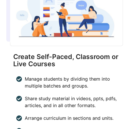
Create Self-Paced, Classroom or
Live Courses
Manage students by dividing them into
multiple batches and groups.
Share study material in videos, ppts, pdfs,
articles, and in all other formats.
Arrange curriculum in sections and units.