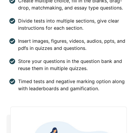
Create multiple choice, fill in the blanks, drag-
drop, matchmaking, and essay type questions.
Divide tests into multiple sections, give clear
instructions for each section.
Insert images, figures, videos, audios, ppts, and
pdfs in quizzes and questions.
Store your questions in the question bank and
reuse them in multiple quizzes.
Timed tests and negative marking option along
with leaderboards and gamification.