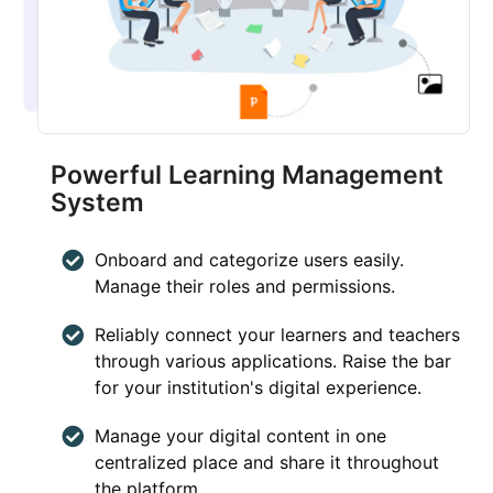
Powerful Learning Management
System
Onboard and categorize users easily.
Manage their roles and permissions.
Reliably connect your learners and teachers
through various applications. Raise the bar
for your institution's digital experience.
Manage your digital content in one
centralized place and share it throughout
the platform.