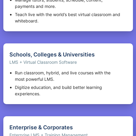
payments and more.
Teach live with the world’s best virtual classroom and
whiteboard.
Schools, Colleges & Universities
LMS + Virtual Classroom Software
Run classroom, hybrid, and live courses with the
most powerful LMS.
Digitize education, and build better learning
experiences.
Enterprise & Corporates
Enterprise LMS + Training Management